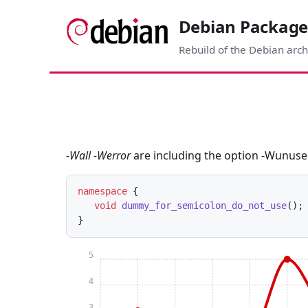
Debian Package
Rebuild of the Debian arch
-Wall -Werror
are including the option -Wunuse
namespace
 { 

void
dummy_for_semicolon_do_not_use
()
;

5
4
3