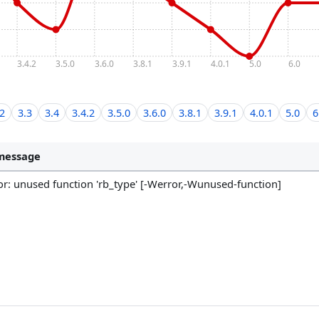
3.4.2
3.5.0
3.6.0
3.8.1
3.9.1
4.0.1
5.0
6.0
.2
3.3
3.4
3.4.2
3.5.0
3.6.0
3.8.1
3.9.1
4.0.1
5.0
6
message
ror: unused function 'rb_type' [-Werror,-Wunused-function]