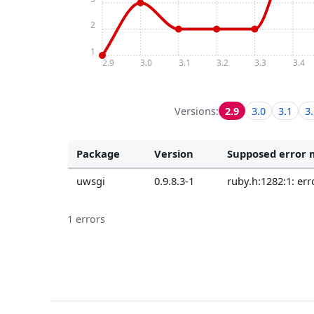
2
1
2.9
3.0
3.1
3.2
3.3
3.4
Versions:
2.9
3.0
3.1
3
Package
Version
Supposed error 
uwsgi
0.9.8.3-1
ruby.h:1282:1: er
1 errors