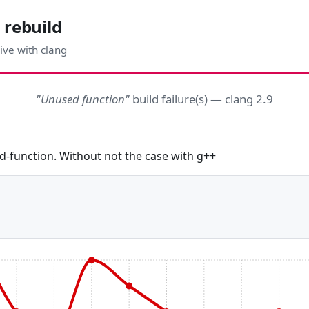
 rebuild
ive with clang
"Unused function"
build failure(s) — clang 2.9
d-function. Without not the case with g++