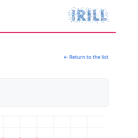
← Return to the list