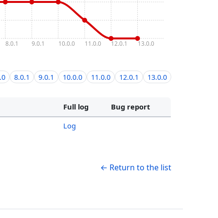
8.0.1
9.0.1
10.0.0
11.0.0
12.0.1
13.0.0
.0
8.0.1
9.0.1
10.0.0
11.0.0
12.0.1
13.0.0
Full log
Bug report
Log
← Return to the list