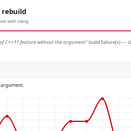
 rebuild
ive with clang
of C++11 feature without the argument"
build failure(s) — c
 argument.