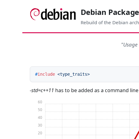
Debian Package
Rebuild of the Debian arch
"Usage 
#
include
<type_traits>
-std=c++11
has to be added as a command line
60
50
40
30
20