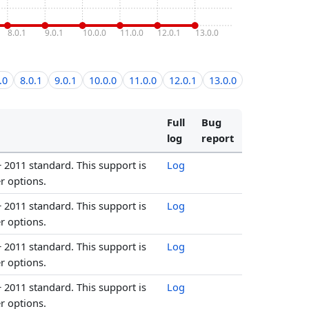
8.0.1
9.0.1
10.0.0
11.0.0
12.0.1
13.0.0
.0
8.0.1
9.0.1
10.0.0
11.0.0
12.0.1
13.0.0
Full
Bug
log
report
+ 2011 standard. This support is
Log
r options.
+ 2011 standard. This support is
Log
r options.
+ 2011 standard. This support is
Log
r options.
+ 2011 standard. This support is
Log
r options.