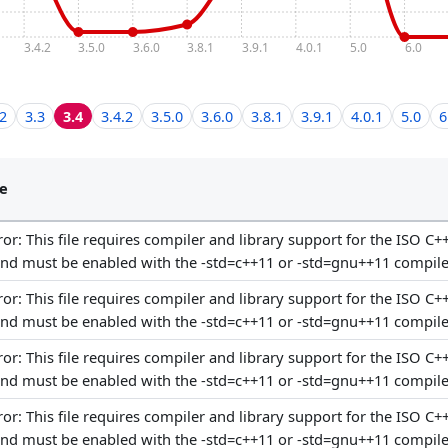
3.4.2
3.5.0
3.6.0
3.8.1
3.9.1
4.0.1
5.0
6.0
.2
3.3
3.4
3.4.2
3.5.0
3.6.0
3.8.1
3.9.1
4.0.1
5.0
6
e
or: This file requires compiler and library support for the ISO C+
and must be enabled with the -std=c++11 or -std=gnu++11 compile
or: This file requires compiler and library support for the ISO C+
and must be enabled with the -std=c++11 or -std=gnu++11 compile
or: This file requires compiler and library support for the ISO C+
and must be enabled with the -std=c++11 or -std=gnu++11 compile
or: This file requires compiler and library support for the ISO C+
and must be enabled with the -std=c++11 or -std=gnu++11 compile