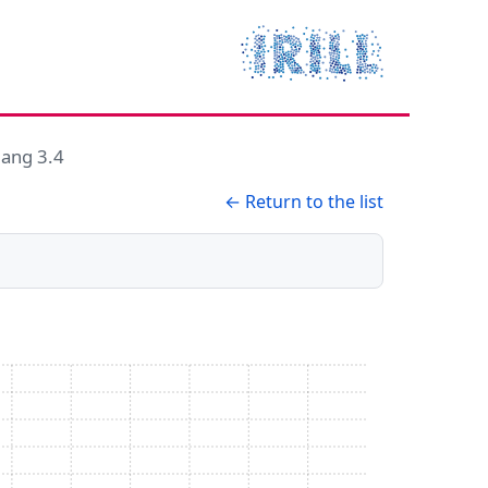
lang 3.4
← Return to the list