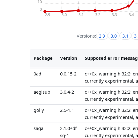
10
0
2.9
3.0
3.1
3.2
3.3
3.4
Versions:
2.9
3.0
3.1
3
Package
Version
Supposed error messag
0ad
0.0.15-2
c++0x_warning.h:32:2: err
currently experimental, 
aegisub
3.0.4-2
c++0x_warning.h:32:2: err
currently experimental, 
golly
2.5-1.1
c++0x_warning.h:32:2: err
currently experimental, 
saga
2.1.0+df
c++0x_warning.h:32:2: err
sg-1
currently experimental, 